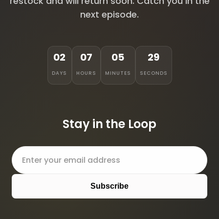
restock and will return soon. Catch you in the
next episode.
02
07
05
29
DAYS
HOURS
MINUTES
SECONDS
Stay in the Loop
Subscribe