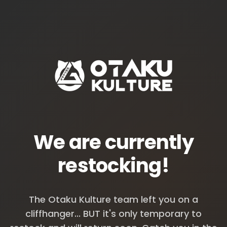
We are currently
restocking!
The Otaku Kulture team left you on a
cliffhanger... BUT it's only temporary to