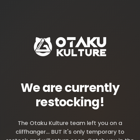
We are currently
restocking!
The Otaku Kulture team left you on a
cliffhanger... BUT it's only temporary to