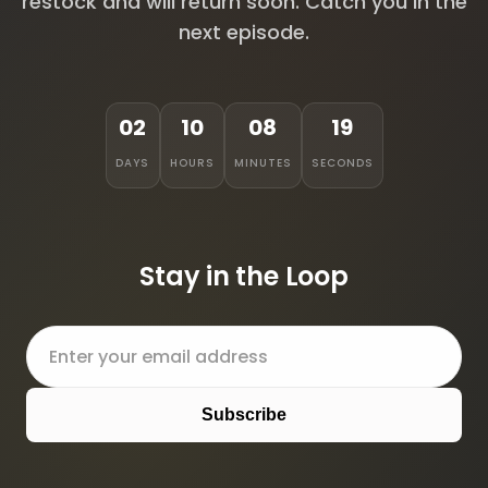
restock and will return soon. Catch you in the
next episode.
02
10
08
19
DAYS
HOURS
MINUTES
SECONDS
Stay in the Loop
Subscribe