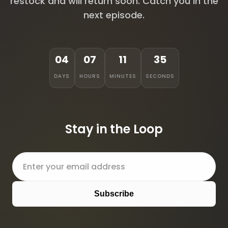
restock and will return soon. Catch you in the
next episode.
04
07
11
35
DAYS
HOURS
MINUTES
SECONDS
Stay in the Loop
Subscribe