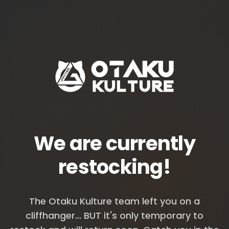
We are currently
restocking!
The Otaku Kulture team left you on a
cliffhanger... BUT it's only temporary to