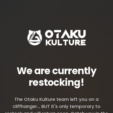
We are currently
restocking!
The Otaku Kulture team left you on a
cliffhanger... BUT it's only temporary to