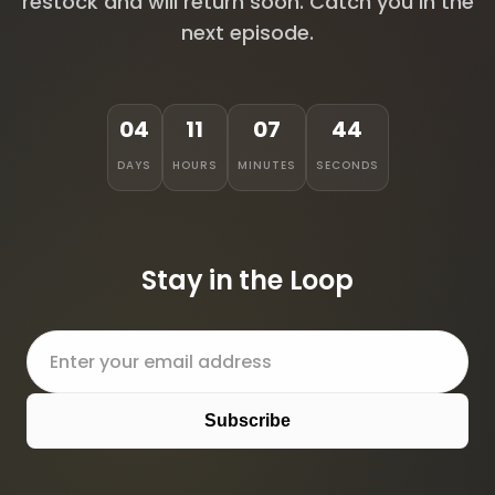
restock and will return soon. Catch you in the
next episode.
04
11
07
44
DAYS
HOURS
MINUTES
SECONDS
Stay in the Loop
Subscribe