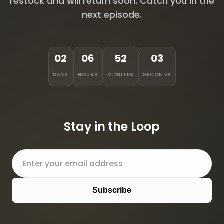
restock and will return soon. Catch you in the
next episode.
02
06
52
03
DAYS
HOURS
MINUTES
SECONDS
Stay in the Loop
Subscribe