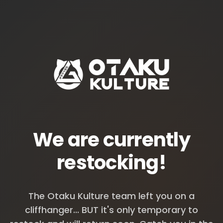
We are currently
restocking!
The Otaku Kulture team left you on a
cliffhanger... BUT it's only temporary to