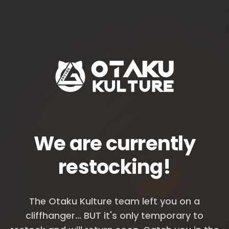
We are currently
restocking!
The Otaku Kulture team left you on a
cliffhanger... BUT it's only temporary to