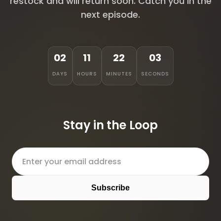
restock and will return soon. Catch you in the
next episode.
02
11
22
03
DAYS
HOURS
MINUTES
SECONDS
Stay in the Loop
Subscribe