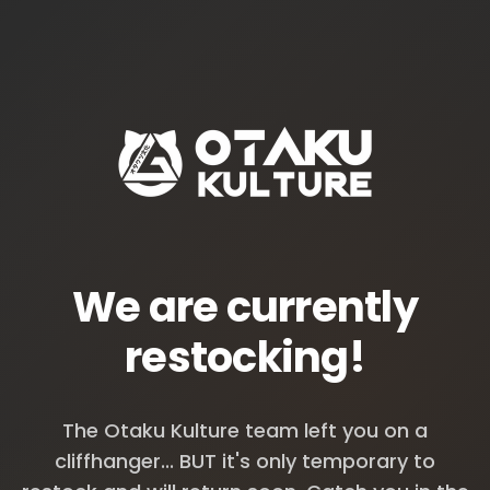
We are currently
restocking!
The Otaku Kulture team left you on a
cliffhanger... BUT it's only temporary to