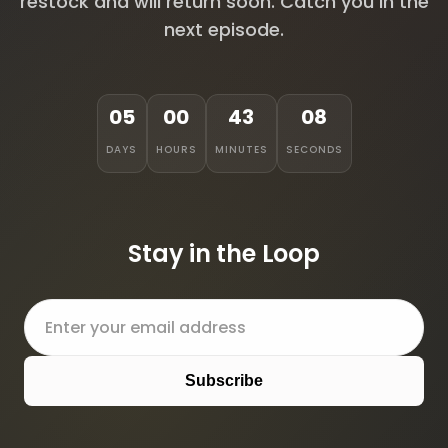
restock and will return soon. Catch you in the
next episode.
05
00
43
08
DAYS
HOURS
MINUTES
SECONDS
Stay in the Loop
Subscribe