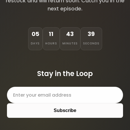
restock and will return soon. Catch you in the
next episode.
05
11
43
39
DAYS
HOURS
MINUTES
SECONDS
Stay in the Loop
Subscribe