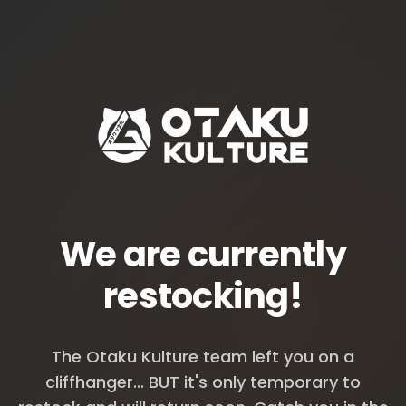
We are currently
restocking!
The Otaku Kulture team left you on a
cliffhanger... BUT it's only temporary to