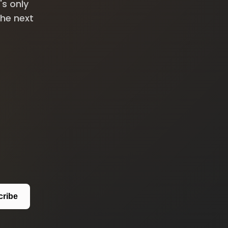
's only
the next
cribe