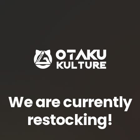
We are currently
restocking!