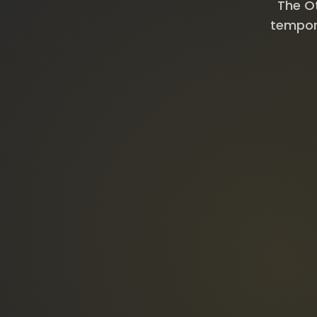
The Ot
tempora