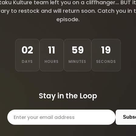
aku Kulture team left you on a cliffhanger... BUT it
ry to restock and will return soon. Catch you in 
episode.
02
11
59
18
DAYS
HOURS
MINUTES
SECONDS
Stay in the Loop
Subs