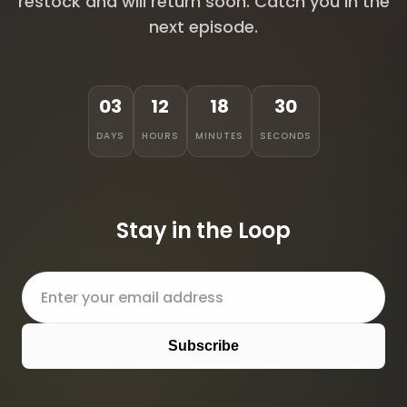
restock and will return soon. Catch you in the
next episode.
03
12
18
30
DAYS
HOURS
MINUTES
SECONDS
Stay in the Loop
Subscribe