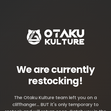
We are currently
restocking!
The Otaku Kulture team left you on a
cliffhanger... BUT it's only temporary to