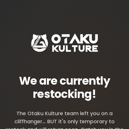
We are currently
restocking!
The Otaku Kulture team left you on a
cliffhanger... BUT it's only temporary to