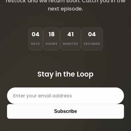
restock and will return soon. Catch you in the
next episode.
04
18
41
04
DAYS
HOURS
MINUTES
SECONDS
Stay in the Loop
Subscribe