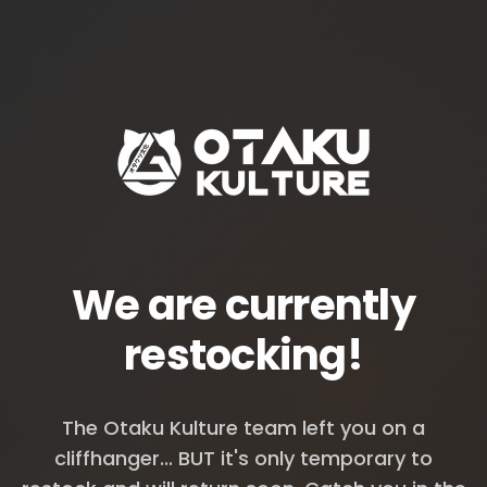
We are currently
restocking!
The Otaku Kulture team left you on a
cliffhanger... BUT it's only temporary to