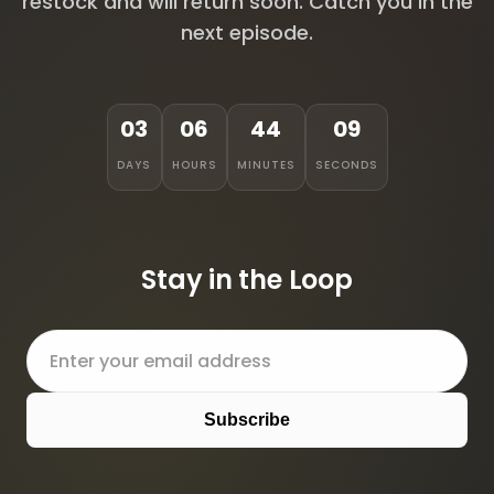
restock and will return soon. Catch you in the
next episode.
03
06
44
09
DAYS
HOURS
MINUTES
SECONDS
Stay in the Loop
Subscribe