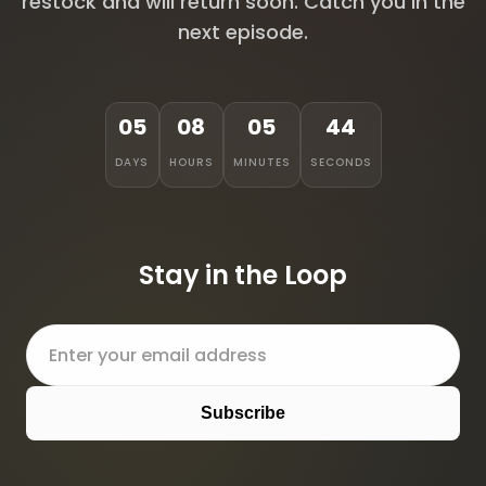
restock and will return soon. Catch you in the
next episode.
05
08
05
44
DAYS
HOURS
MINUTES
SECONDS
Stay in the Loop
Subscribe