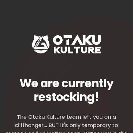
We are currently
restocking!
The Otaku Kulture team left you on a
cliffhanger... BUT it's only temporary to