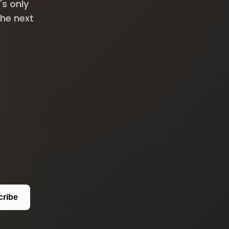
's only
the next
cribe