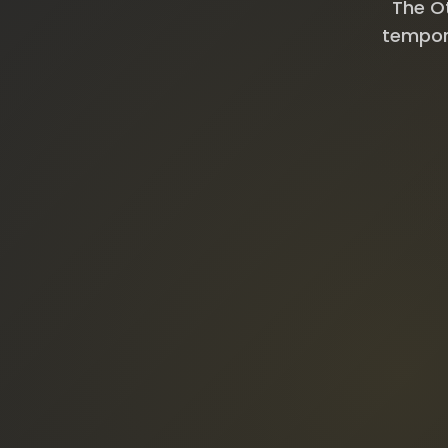
The Ot
tempora