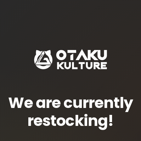
We are currently
restocking!