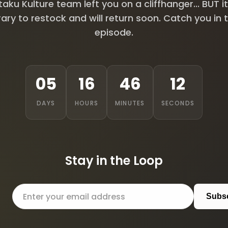
aku Kulture team left you on a cliffhanger... BUT it
ry to restock and will return soon. Catch you in 
episode.
05
16
46
11
DAYS
HOURS
MINUTES
SECONDS
Stay in the Loop
Subs