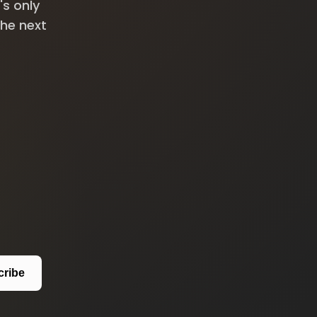
's only
the next
cribe