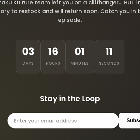
aku Kulture team left you on a cliffhanger... BUT it
ry to restock and will return soon. Catch you in 
episode.
03
16
01
10
DAYS
HOURS
MINUTES
SECONDS
Stay in the Loop
Subs