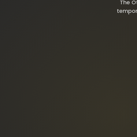
The Ot
tempora