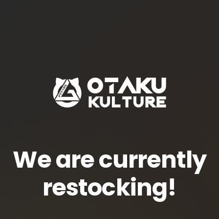
We are currently
restocking!