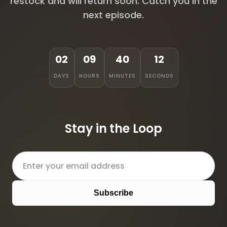
restock and will return soon. Catch you in the
next episode.
02
09
40
12
DAYS
HOURS
MINUTES
SECONDS
Stay in the Loop
Subscribe