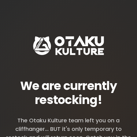
We are currently
restocking!
The Otaku Kulture team left you on a
cliffhanger... BUT it's only temporary to