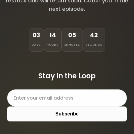
restock and will return soon. Catch you in the
next episode.
03
14
05
42
DAYS
HOURS
MINUTES
SECONDS
Stay in the Loop
Subscribe