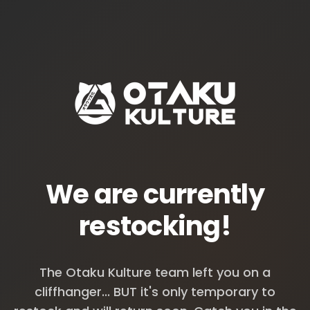
We are currently
restocking!
The Otaku Kulture team left you on a
cliffhanger... BUT it's only temporary to