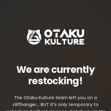
We are currently
restocking!
The Otaku Kulture team left you on a
cliffhanger... BUT it's only temporary to