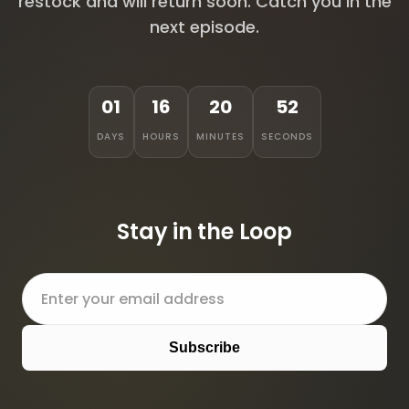
restock and will return soon. Catch you in the
next episode.
01
16
20
52
DAYS
HOURS
MINUTES
SECONDS
Stay in the Loop
Subscribe