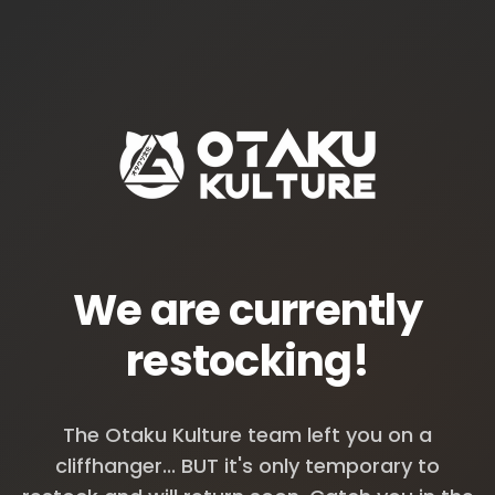
We are currently
restocking!
The Otaku Kulture team left you on a
cliffhanger... BUT it's only temporary to