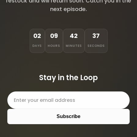
restock and will return soon. Catch you in the
next episode.
02
09
42
37
DAYS
HOURS
MINUTES
SECONDS
Stay in the Loop
Subscribe