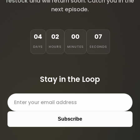
restock and will return soon. Catch you in the
next episode.
04
02
00
07
DAYS
HOURS
MINUTES
SECONDS
Stay in the Loop
Subscribe