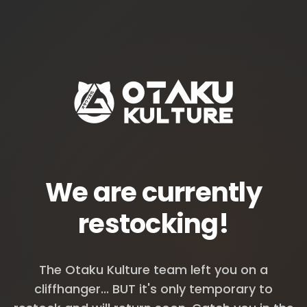
We are currently
restocking!
The Otaku Kulture team left you on a
cliffhanger... BUT it's only temporary to