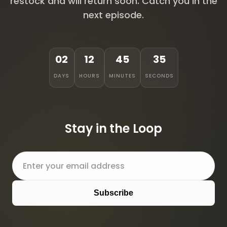
restock and will return soon. Catch you in the
next episode.
02
12
45
35
DAYS
HOURS
MINUTES
SECONDS
Stay in the Loop
Subscribe