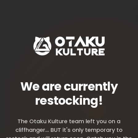
We are currently
restocking!
The Otaku Kulture team left you on a
cliffhanger... BUT it's only temporary to