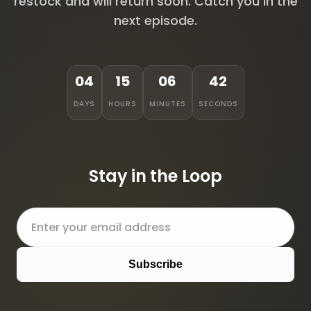
restock and will return soon. Catch you in the
next episode.
04
15
06
42
DAYS
HOURS
MINUTES
SECONDS
Stay in the Loop
Subscribe