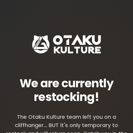
We are currently
restocking!
The Otaku Kulture team left you on a
cliffhanger... BUT it's only temporary to