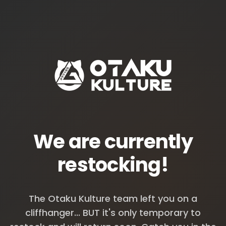
We are currently
restocking!
The Otaku Kulture team left you on a
cliffhanger... BUT it's only temporary to