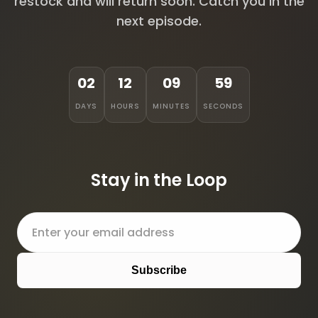
restock and will return soon. Catch you in the
next episode.
02
12
09
59
DAYS
HOURS
MINUTES
SECONDS
Stay in the Loop
Subscribe