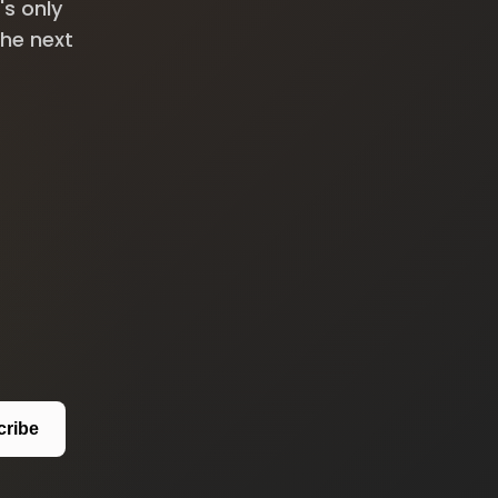
's only
the next
cribe