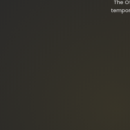
The Ot
tempora