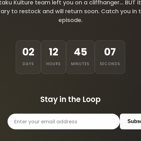
aku Kulture team left you on a cliffhanger... BUT it
ry to restock and will return soon. Catch you in 
episode.
02
12
45
06
DAYS
HOURS
MINUTES
SECONDS
Stay in the Loop
Subs