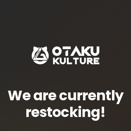
We are currently
restocking!